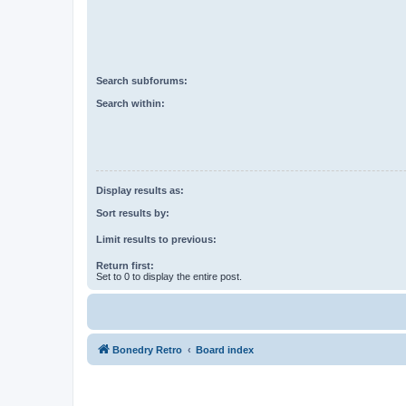
Search subforums:
Search within:
Display results as:
Sort results by:
Limit results to previous:
Return first:
Set to 0 to display the entire post.
Bonedry Retro
Board index