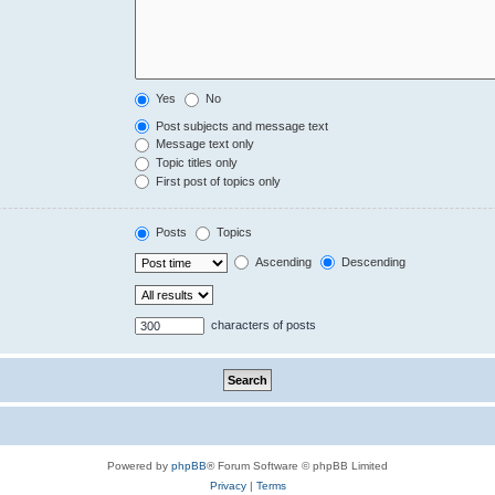
Yes
No
Post subjects and message text
Message text only
Topic titles only
First post of topics only
Posts
Topics
Ascending
Descending
characters of posts
Powered by
phpBB
® Forum Software © phpBB Limited
Privacy
|
Terms