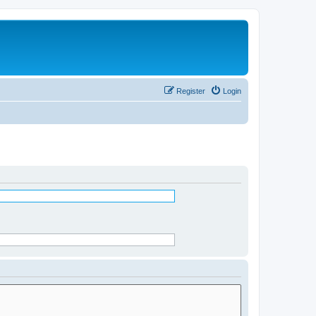
Register
Login