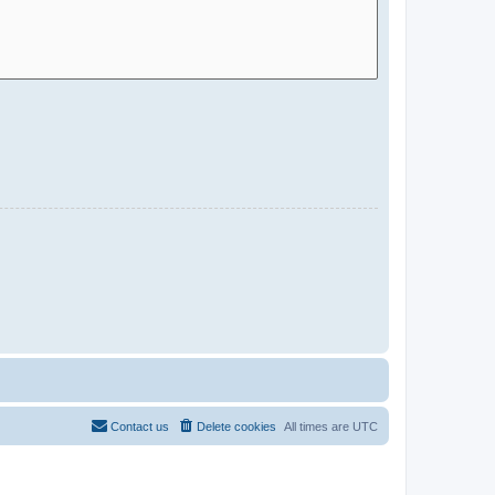
Contact us
Delete cookies
All times are
UTC