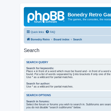
Bonedry Retro G
The games, the consoles, the nostal
Quick links
FAQ
Bonedry Retro
Board index
Search
Search
SEARCH QUERY
Search for keywords:
Place
+
in front of a word which must be found and
-
in front of a word
found. Put a list of words separated by
|
into brackets if only one of th
Use * as a wildcard for partial matches.
Search for author:
Use * as a wildcard for partial matches.
SEARCH OPTIONS
Search in forums:
Select the forum or forums you wish to search in. Subforums are searc
you do not disable “search subforums“ below.