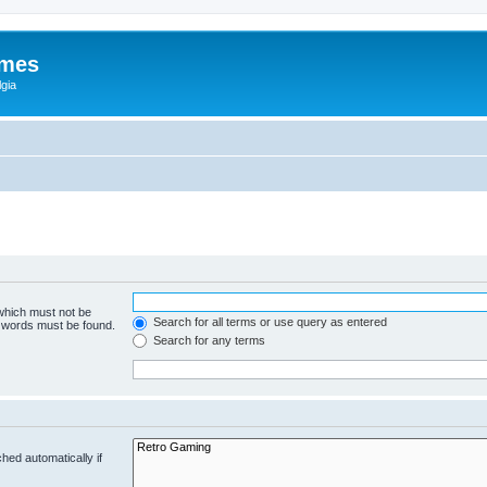
ames
gia
 which must not be
Search for all terms or use query as entered
e words must be found.
Search for any terms
hed automatically if