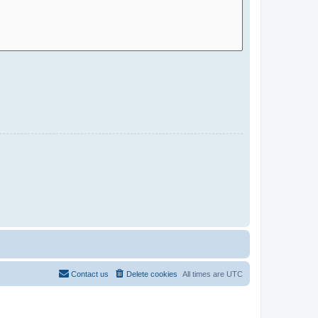
Contact us
Delete cookies
All times are
UTC