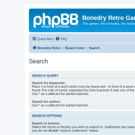
Bonedry Retro G
The games, the consoles, the nostal
Quick links
FAQ
Bonedry Retro
Board index
Search
Search
SEARCH QUERY
Search for keywords:
Place
+
in front of a word which must be found and
-
in front of a word
found. Put a list of words separated by
|
into brackets if only one of th
Use * as a wildcard for partial matches.
Search for author:
Use * as a wildcard for partial matches.
SEARCH OPTIONS
Search in forums:
Select the forum or forums you wish to search in. Subforums are searc
you do not disable “search subforums“ below.