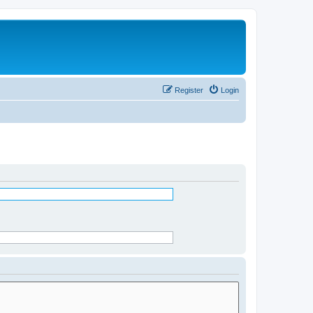
Register
Login