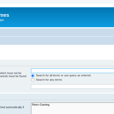
ames
gia
 which must not be
Search for all terms or use query as entered
e words must be found.
Search for any terms
hed automatically if