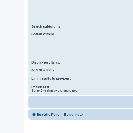
Search subforums:
Search within:
Display results as:
Sort results by:
Limit results to previous:
Return first:
Set to 0 to display the entire post.
Bonedry Retro
Board index