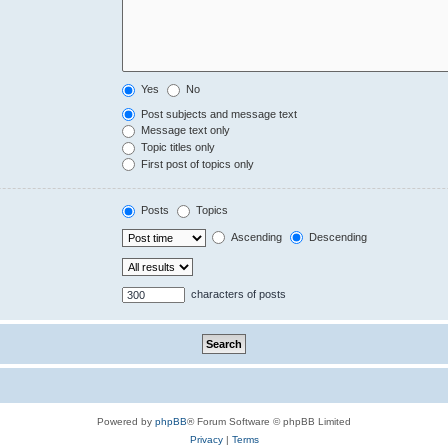
Yes
No
Post subjects and message text
Message text only
Topic titles only
First post of topics only
Posts
Topics
Ascending
Descending
characters of posts
Powered by
phpBB
® Forum Software © phpBB Limited
Privacy
|
Terms