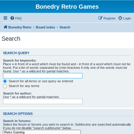
Bonedry Retro Games
FAQ
Register
Login
Bonedry Retro
Board index
Search
Search
SEARCH QUERY
Search for keywords:
Place
+
in front of a word which must be found and
-
in front of a word which must not be
found. Put a list of words separated by
|
into brackets if only one of the words must be
found. Use * as a wildcard for partial matches.
Search for all terms or use query as entered
Search for any terms
Search for author:
Use * as a wildcard for partial matches.
SEARCH OPTIONS
Search in forums:
Select the forum or forums you wish to search in. Subforums are searched automatically
if you do not disable “search subforums“ below.