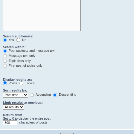
Search subforums:
Yes
No
Search within:
Post subjects and message text
Message text only
Topic titles only
First post of topics only
Display results as:
Posts
Topics
Sort results by:
Ascending
Descending
Limit results to previous:
Return first:
Set to 0 to display the entire post.
characters of posts