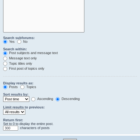
Search subforums:
Yes
No
Search within:
Post subjects and message text
Message text only
Topic titles only
First post of topics only
Display results as:
Posts
Topics
Sort results by:
Ascending
Descending
Limit results to previous:
Return first:
Set to 0 to display the entire post.
characters of posts