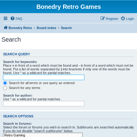
Bonedry Retro Games
FAQ
Register
Login
Bonedry Retro
Board index
Search
Search
SEARCH QUERY
Search for keywords:
Place
+
in front of a word which must be found and
-
in front of a word which must not be
found. Put a list of words separated by
|
into brackets if only one of the words must be
found. Use * as a wildcard for partial matches.
Search for all terms or use query as entered
Search for any terms
Search for author:
Use * as a wildcard for partial matches.
SEARCH OPTIONS
Search in forums:
Select the forum or forums you wish to search in. Subforums are searched automatically
if you do not disable “search subforums“ below.