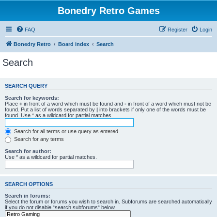
Bonedry Retro Games
FAQ
Register
Login
Bonedry Retro
Board index
Search
Search
SEARCH QUERY
Search for keywords:
Place
+
in front of a word which must be found and
-
in front of a word which must not be
found. Put a list of words separated by
|
into brackets if only one of the words must be
found. Use * as a wildcard for partial matches.
Search for all terms or use query as entered
Search for any terms
Search for author:
Use * as a wildcard for partial matches.
SEARCH OPTIONS
Search in forums:
Select the forum or forums you wish to search in. Subforums are searched automatically
if you do not disable “search subforums“ below.