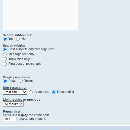
Search subforums:
Yes
No
Search within:
Post subjects and message text
Message text only
Topic titles only
First post of topics only
Display results as:
Posts
Topics
Sort results by:
Ascending
Descending
Limit results to previous:
Return first:
Set to 0 to display the entire post.
characters of posts