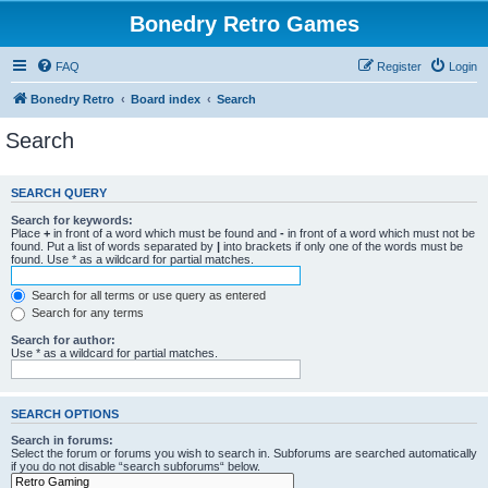
Bonedry Retro Games
FAQ
Register
Login
Bonedry Retro
Board index
Search
Search
SEARCH QUERY
Search for keywords:
Place
+
in front of a word which must be found and
-
in front of a word which must not be
found. Put a list of words separated by
|
into brackets if only one of the words must be
found. Use * as a wildcard for partial matches.
Search for all terms or use query as entered
Search for any terms
Search for author:
Use * as a wildcard for partial matches.
SEARCH OPTIONS
Search in forums:
Select the forum or forums you wish to search in. Subforums are searched automatically
if you do not disable “search subforums“ below.