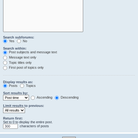
Search subforums:
Yes
No
Search within:
Post subjects and message text
Message text only
Topic titles only
First post of topics only
Display results as:
Posts
Topics
Sort results by:
Ascending
Descending
Limit results to previous:
Return first:
Set to 0 to display the entire post.
characters of posts