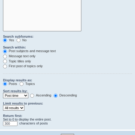
Search subforums:
Yes
No
Search within:
Post subjects and message text
Message text only
Topic titles only
First post of topics only
Display results as:
Posts
Topics
Sort results by:
Ascending
Descending
Limit results to previous:
Return first:
Set to 0 to display the entire post.
characters of posts