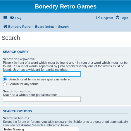
Bonedry Retro Games
FAQ
Register
Login
Bonedry Retro
Board index
Search
Search
SEARCH QUERY
Search for keywords:
Place
+
in front of a word which must be found and
-
in front of a word which must not be
found. Put a list of words separated by
|
into brackets if only one of the words must be
found. Use * as a wildcard for partial matches.
Search for all terms or use query as entered
Search for any terms
Search for author:
Use * as a wildcard for partial matches.
SEARCH OPTIONS
Search in forums:
Select the forum or forums you wish to search in. Subforums are searched automatically
if you do not disable “search subforums“ below.