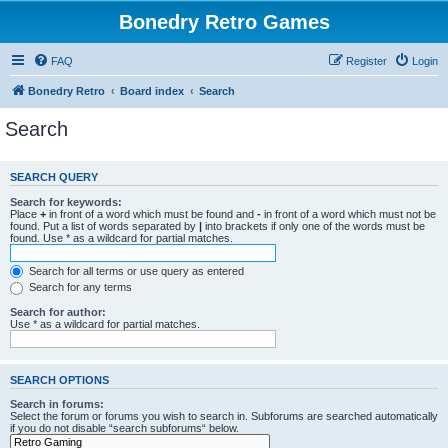
Bonedry Retro Games
FAQ
Register
Login
Bonedry Retro
Board index
Search
Search
SEARCH QUERY
Search for keywords:
Place
+
in front of a word which must be found and
-
in front of a word which must not be
found. Put a list of words separated by
|
into brackets if only one of the words must be
found. Use * as a wildcard for partial matches.
Search for all terms or use query as entered
Search for any terms
Search for author:
Use * as a wildcard for partial matches.
SEARCH OPTIONS
Search in forums:
Select the forum or forums you wish to search in. Subforums are searched automatically
if you do not disable “search subforums“ below.