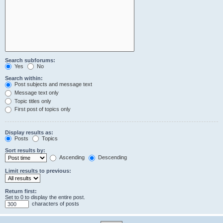
Search subforums:
Yes
No
Search within:
Post subjects and message text
Message text only
Topic titles only
First post of topics only
Display results as:
Posts
Topics
Sort results by:
Ascending
Descending
Limit results to previous:
Return first:
Set to 0 to display the entire post.
characters of posts