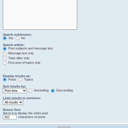
Search subforums:
Yes
No
Search within:
Post subjects and message text
Message text only
Topic titles only
First post of topics only
Display results as:
Posts
Topics
Sort results by:
Ascending
Descending
Limit results to previous:
Return first:
Set to 0 to display the entire post.
characters of posts