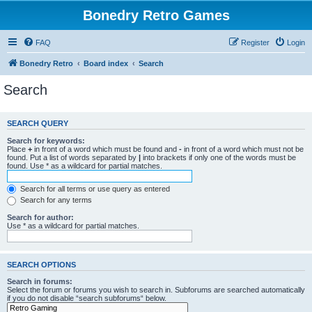
Bonedry Retro Games
FAQ
Register
Login
Bonedry Retro
Board index
Search
Search
SEARCH QUERY
Search for keywords:
Place
+
in front of a word which must be found and
-
in front of a word which must not be
found. Put a list of words separated by
|
into brackets if only one of the words must be
found. Use * as a wildcard for partial matches.
Search for all terms or use query as entered
Search for any terms
Search for author:
Use * as a wildcard for partial matches.
SEARCH OPTIONS
Search in forums:
Select the forum or forums you wish to search in. Subforums are searched automatically
if you do not disable “search subforums“ below.