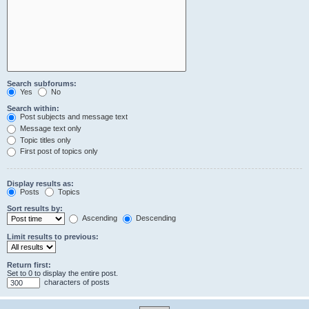
Search subforums:
Yes
No
Search within:
Post subjects and message text
Message text only
Topic titles only
First post of topics only
Display results as:
Posts
Topics
Sort results by:
Ascending
Descending
Limit results to previous:
Return first:
Set to 0 to display the entire post.
characters of posts