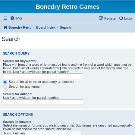
Bonedry Retro Games
FAQ
Register
Login
Bonedry Retro
Board index
Search
Search
SEARCH QUERY
Search for keywords:
Place
+
in front of a word which must be found and
-
in front of a word which must not be
found. Put a list of words separated by
|
into brackets if only one of the words must be
found. Use * as a wildcard for partial matches.
Search for all terms or use query as entered
Search for any terms
Search for author:
Use * as a wildcard for partial matches.
SEARCH OPTIONS
Search in forums:
Select the forum or forums you wish to search in. Subforums are searched automatically
if you do not disable “search subforums“ below.