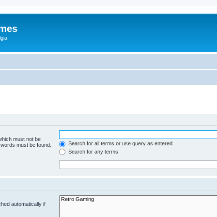
ames
gia
 which must not be
Search for all terms or use query as entered
e words must be found.
Search for any terms
hed automatically if