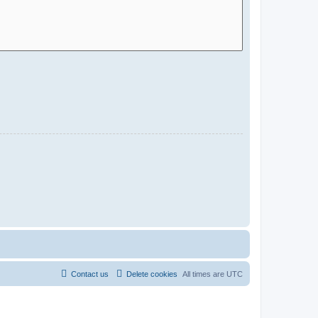
Contact us
Delete cookies
All times are
UTC