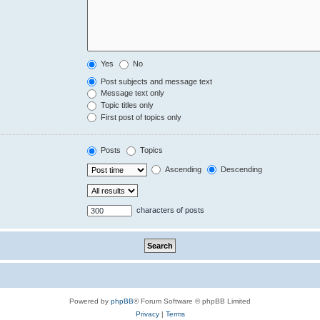
Yes
No
Post subjects and message text
Message text only
Topic titles only
First post of topics only
Posts
Topics
Ascending
Descending
characters of posts
Powered by
phpBB
® Forum Software © phpBB Limited
Privacy
|
Terms