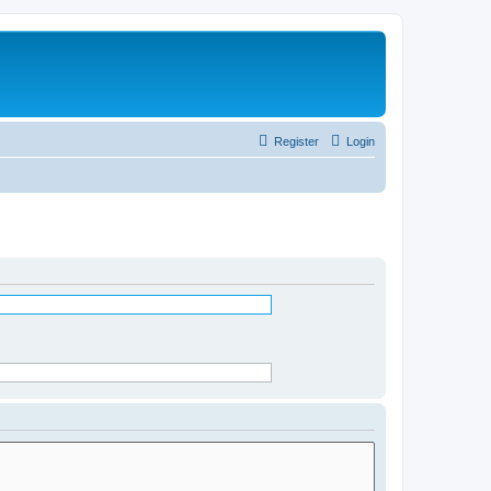
Register
Login