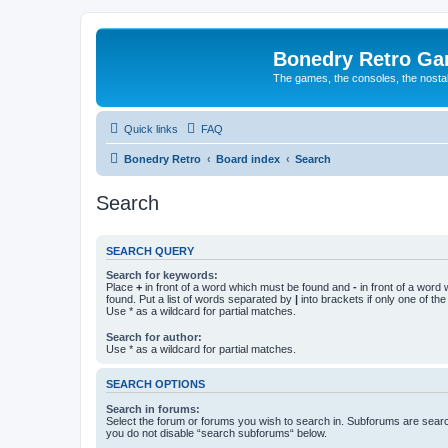
Bonedry Retro G
The games, the consoles, the nostal
Quick links
FAQ
Bonedry Retro
Board index
Search
Search
SEARCH QUERY
Search for keywords:
Place
+
in front of a word which must be found and
-
in front of a word
found. Put a list of words separated by
|
into brackets if only one of th
Use * as a wildcard for partial matches.
Search for author:
Use * as a wildcard for partial matches.
SEARCH OPTIONS
Search in forums:
Select the forum or forums you wish to search in. Subforums are searc
you do not disable “search subforums“ below.