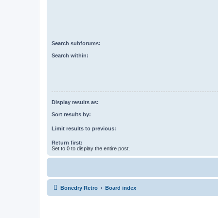
Search subforums:
Search within:
Display results as:
Sort results by:
Limit results to previous:
Return first:
Set to 0 to display the entire post.
Bonedry Retro
Board index