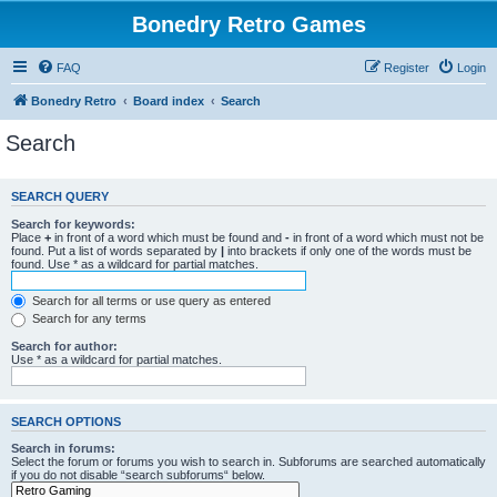
Bonedry Retro Games
FAQ
Register
Login
Bonedry Retro
Board index
Search
Search
SEARCH QUERY
Search for keywords:
Place
+
in front of a word which must be found and
-
in front of a word which must not be
found. Put a list of words separated by
|
into brackets if only one of the words must be
found. Use * as a wildcard for partial matches.
Search for all terms or use query as entered
Search for any terms
Search for author:
Use * as a wildcard for partial matches.
SEARCH OPTIONS
Search in forums:
Select the forum or forums you wish to search in. Subforums are searched automatically
if you do not disable “search subforums“ below.