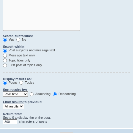
Search subforums:
Yes
No
Search within:
Post subjects and message text
Message text only
Topic titles only
First post of topics only
Display results as:
Posts
Topics
Sort results by:
Ascending
Descending
Limit results to previous:
Return first:
Set to 0 to display the entire post.
characters of posts