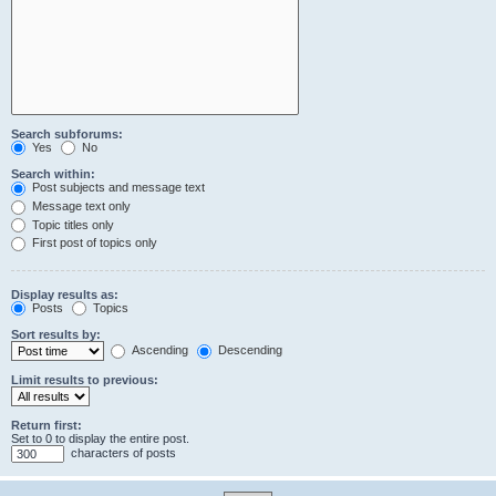
Search subforums:
Yes
No
Search within:
Post subjects and message text
Message text only
Topic titles only
First post of topics only
Display results as:
Posts
Topics
Sort results by:
Ascending
Descending
Limit results to previous:
Return first:
Set to 0 to display the entire post.
characters of posts