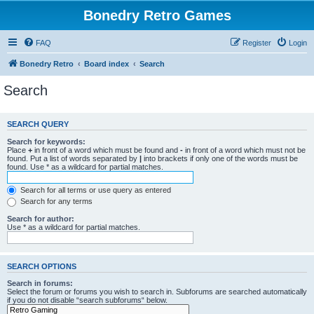
Bonedry Retro Games
FAQ
Register
Login
Bonedry Retro
Board index
Search
Search
SEARCH QUERY
Search for keywords:
Place
+
in front of a word which must be found and
-
in front of a word which must not be
found. Put a list of words separated by
|
into brackets if only one of the words must be
found. Use * as a wildcard for partial matches.
Search for all terms or use query as entered
Search for any terms
Search for author:
Use * as a wildcard for partial matches.
SEARCH OPTIONS
Search in forums:
Select the forum or forums you wish to search in. Subforums are searched automatically
if you do not disable “search subforums“ below.