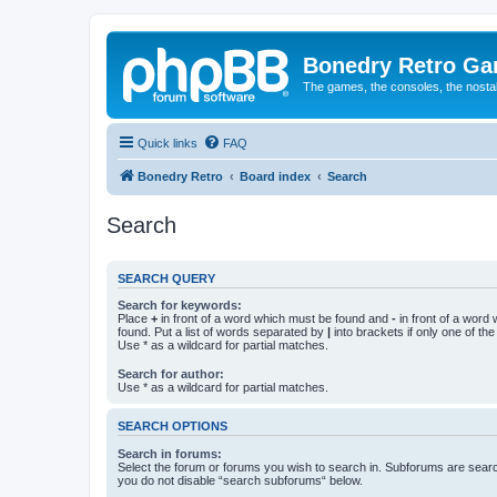
Bonedry Retro G
The games, the consoles, the nostal
Quick links
FAQ
Bonedry Retro
Board index
Search
Search
SEARCH QUERY
Search for keywords:
Place
+
in front of a word which must be found and
-
in front of a word
found. Put a list of words separated by
|
into brackets if only one of th
Use * as a wildcard for partial matches.
Search for author:
Use * as a wildcard for partial matches.
SEARCH OPTIONS
Search in forums:
Select the forum or forums you wish to search in. Subforums are searc
you do not disable “search subforums“ below.