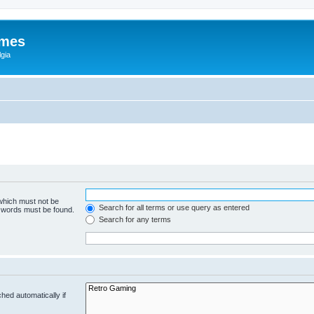
ames
gia
 which must not be
Search for all terms or use query as entered
e words must be found.
Search for any terms
hed automatically if