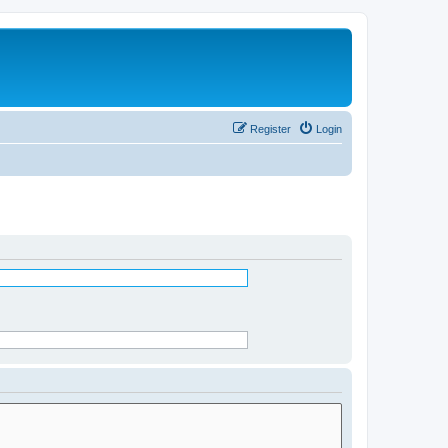
Register
Login