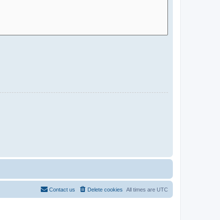
Contact us
Delete cookies
All times are
UTC