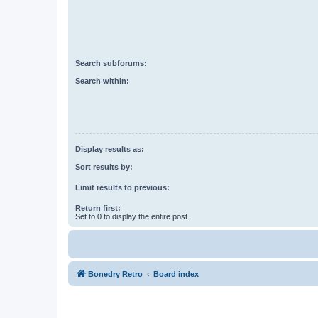
Search subforums:
Search within:
Display results as:
Sort results by:
Limit results to previous:
Return first:
Set to 0 to display the entire post.
Bonedry Retro
Board index