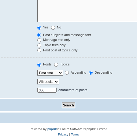
Yes
No
Post subjects and message text
Message text only
Topic titles only
First post of topics only
Posts
Topics
Ascending
Descending
characters of posts
Powered by
phpBB
® Forum Software © phpBB Limited
Privacy
|
Terms