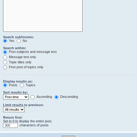
Search subforums:
Yes
No
Search within:
Post subjects and message text
Message text only
Topic titles only
First post of topics only
Display results as:
Posts
Topics
Sort results by:
Ascending
Descending
Limit results to previous:
Return first:
Set to 0 to display the entire post.
characters of posts