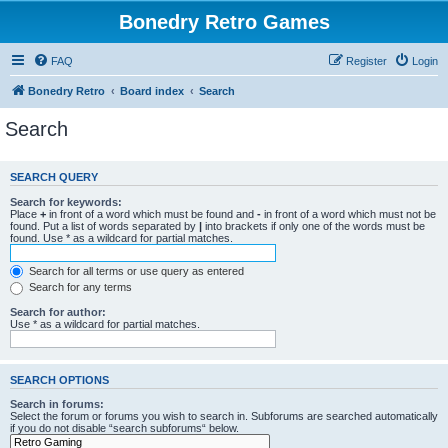
Bonedry Retro Games
FAQ
Register
Login
Bonedry Retro
Board index
Search
Search
SEARCH QUERY
Search for keywords:
Place
+
in front of a word which must be found and
-
in front of a word which must not be
found. Put a list of words separated by
|
into brackets if only one of the words must be
found. Use * as a wildcard for partial matches.
Search for all terms or use query as entered
Search for any terms
Search for author:
Use * as a wildcard for partial matches.
SEARCH OPTIONS
Search in forums:
Select the forum or forums you wish to search in. Subforums are searched automatically
if you do not disable “search subforums“ below.