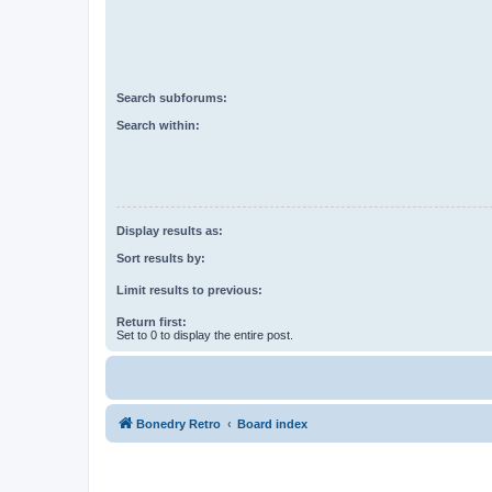
Search subforums:
Search within:
Display results as:
Sort results by:
Limit results to previous:
Return first:
Set to 0 to display the entire post.
Bonedry Retro
Board index