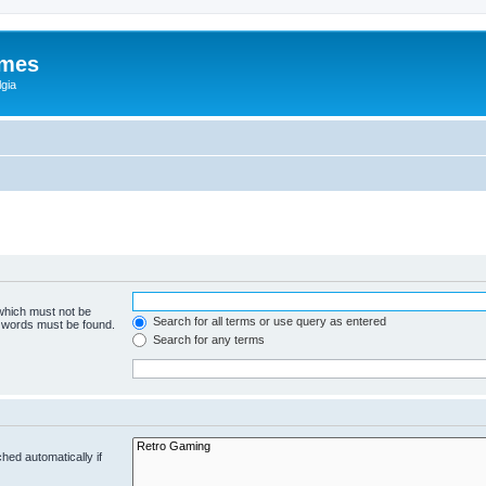
ames
gia
 which must not be
Search for all terms or use query as entered
e words must be found.
Search for any terms
hed automatically if