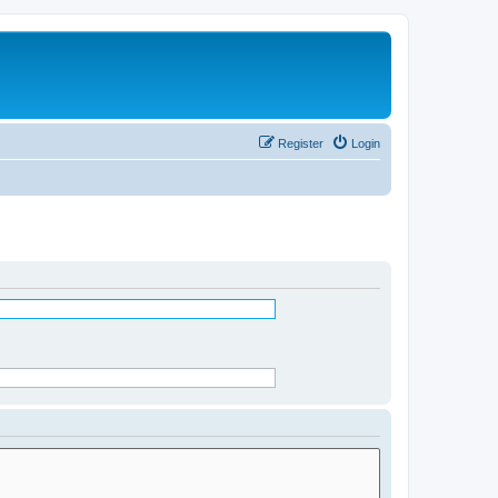
Register
Login