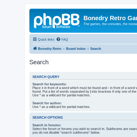
Bonedry Retro G
The games, the consoles, the nostal
Quick links
FAQ
Bonedry Retro
Board index
Search
Search
SEARCH QUERY
Search for keywords:
Place
+
in front of a word which must be found and
-
in front of a word
found. Put a list of words separated by
|
into brackets if only one of th
Use * as a wildcard for partial matches.
Search for author:
Use * as a wildcard for partial matches.
SEARCH OPTIONS
Search in forums:
Select the forum or forums you wish to search in. Subforums are searc
you do not disable “search subforums“ below.