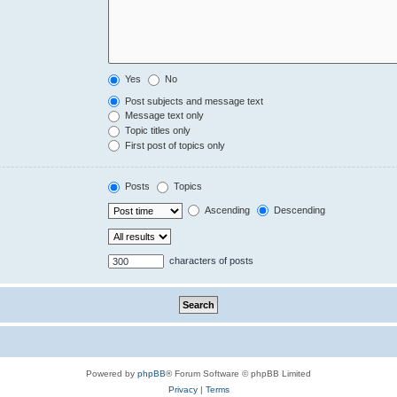
Yes
No
Post subjects and message text
Message text only
Topic titles only
First post of topics only
Posts
Topics
Ascending
Descending
characters of posts
Powered by
phpBB
® Forum Software © phpBB Limited
Privacy
|
Terms