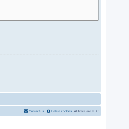
Contact us
Delete cookies
All times are
UTC