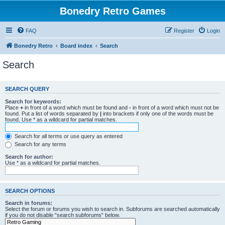
Bonedry Retro Games
FAQ
Register
Login
Bonedry Retro
Board index
Search
Search
SEARCH QUERY
Search for keywords:
Place
+
in front of a word which must be found and
-
in front of a word which must not be
found. Put a list of words separated by
|
into brackets if only one of the words must be
found. Use * as a wildcard for partial matches.
Search for all terms or use query as entered
Search for any terms
Search for author:
Use * as a wildcard for partial matches.
SEARCH OPTIONS
Search in forums:
Select the forum or forums you wish to search in. Subforums are searched automatically
if you do not disable “search subforums“ below.