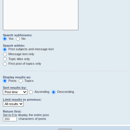
Search subforums:
Yes
No
Search within:
Post subjects and message text
Message text only
Topic titles only
First post of topics only
Display results as:
Posts
Topics
Sort results by:
Ascending
Descending
Limit results to previous:
Return first:
Set to 0 to display the entire post.
characters of posts