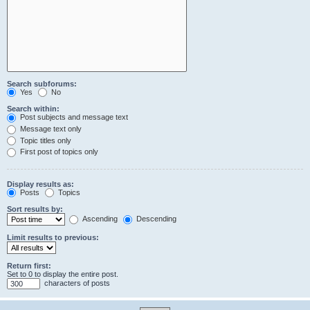
Search subforums:
Yes
No
Search within:
Post subjects and message text
Message text only
Topic titles only
First post of topics only
Display results as:
Posts
Topics
Sort results by:
Ascending
Descending
Limit results to previous:
Return first:
Set to 0 to display the entire post.
characters of posts