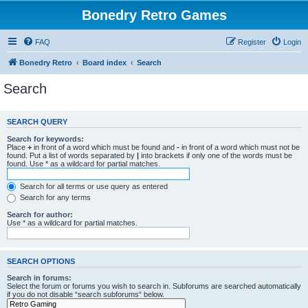
Bonedry Retro Games
FAQ
Register
Login
Bonedry Retro
Board index
Search
Search
SEARCH QUERY
Search for keywords:
Place
+
in front of a word which must be found and
-
in front of a word which must not be
found. Put a list of words separated by
|
into brackets if only one of the words must be
found. Use * as a wildcard for partial matches.
Search for all terms or use query as entered
Search for any terms
Search for author:
Use * as a wildcard for partial matches.
SEARCH OPTIONS
Search in forums:
Select the forum or forums you wish to search in. Subforums are searched automatically
if you do not disable “search subforums“ below.