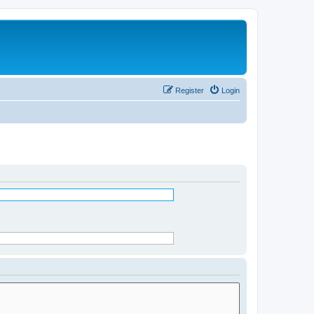
Register
Login