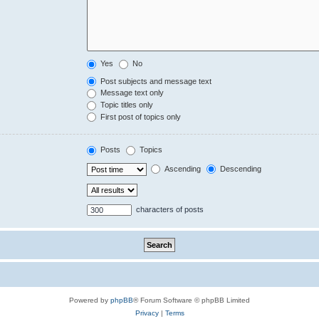
Yes
No
Post subjects and message text
Message text only
Topic titles only
First post of topics only
Posts
Topics
Ascending
Descending
characters of posts
Powered by
phpBB
® Forum Software © phpBB Limited
Privacy
|
Terms