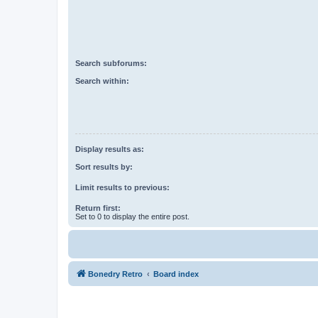
Search subforums:
Search within:
Display results as:
Sort results by:
Limit results to previous:
Return first:
Set to 0 to display the entire post.
Bonedry Retro
Board index