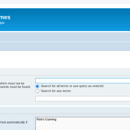
ames
gia
 which must not be
Search for all terms or use query as entered
e words must be found.
Search for any terms
hed automatically if