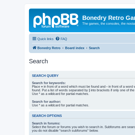
Bonedry Retro G
The games, the consoles, the nostal
Quick links
FAQ
Bonedry Retro
Board index
Search
Search
SEARCH QUERY
Search for keywords:
Place
+
in front of a word which must be found and
-
in front of a word
found. Put a list of words separated by
|
into brackets if only one of th
Use * as a wildcard for partial matches.
Search for author:
Use * as a wildcard for partial matches.
SEARCH OPTIONS
Search in forums:
Select the forum or forums you wish to search in. Subforums are searc
you do not disable “search subforums“ below.