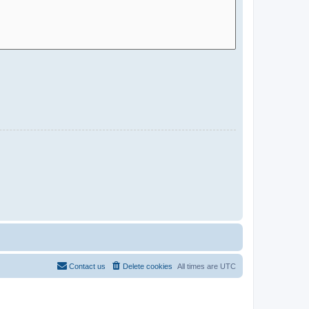
Contact us
Delete cookies
All times are
UTC