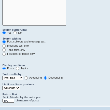
Search subforums:
Yes
No
Search within:
Post subjects and message text
Message text only
Topic titles only
First post of topics only
Display results as:
Posts
Topics
Sort results by:
Ascending
Descending
Limit results to previous:
Return first:
Set to 0 to display the entire post.
characters of posts