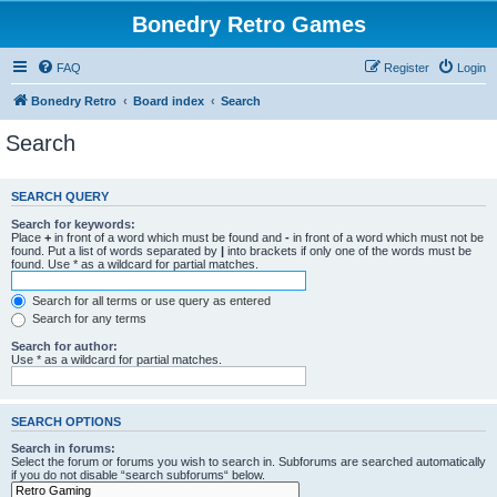
Bonedry Retro Games
FAQ
Register
Login
Bonedry Retro
Board index
Search
Search
SEARCH QUERY
Search for keywords:
Place
+
in front of a word which must be found and
-
in front of a word which must not be
found. Put a list of words separated by
|
into brackets if only one of the words must be
found. Use * as a wildcard for partial matches.
Search for all terms or use query as entered
Search for any terms
Search for author:
Use * as a wildcard for partial matches.
SEARCH OPTIONS
Search in forums:
Select the forum or forums you wish to search in. Subforums are searched automatically
if you do not disable “search subforums“ below.