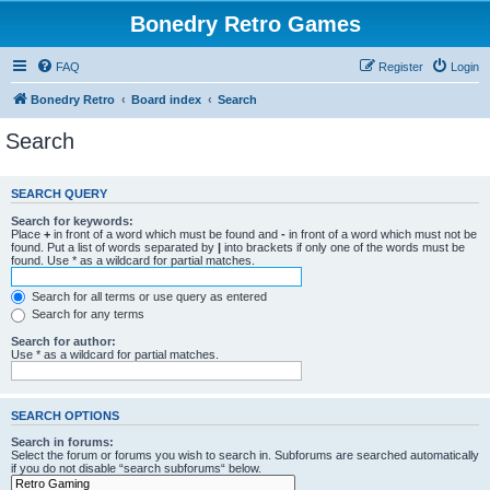
Bonedry Retro Games
FAQ
Register
Login
Bonedry Retro
Board index
Search
Search
SEARCH QUERY
Search for keywords:
Place
+
in front of a word which must be found and
-
in front of a word which must not be
found. Put a list of words separated by
|
into brackets if only one of the words must be
found. Use * as a wildcard for partial matches.
Search for all terms or use query as entered
Search for any terms
Search for author:
Use * as a wildcard for partial matches.
SEARCH OPTIONS
Search in forums:
Select the forum or forums you wish to search in. Subforums are searched automatically
if you do not disable “search subforums“ below.