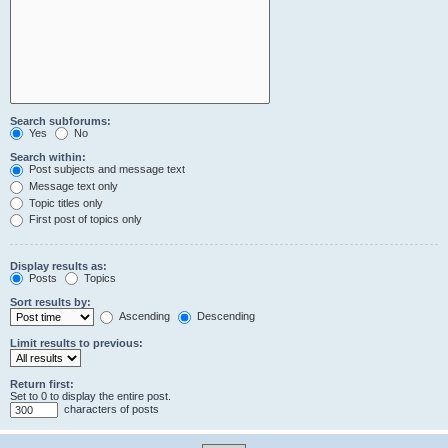
Search subforums:
Yes
No
Search within:
Post subjects and message text
Message text only
Topic titles only
First post of topics only
Display results as:
Posts
Topics
Sort results by:
Ascending
Descending
Limit results to previous:
Return first:
Set to 0 to display the entire post.
characters of posts