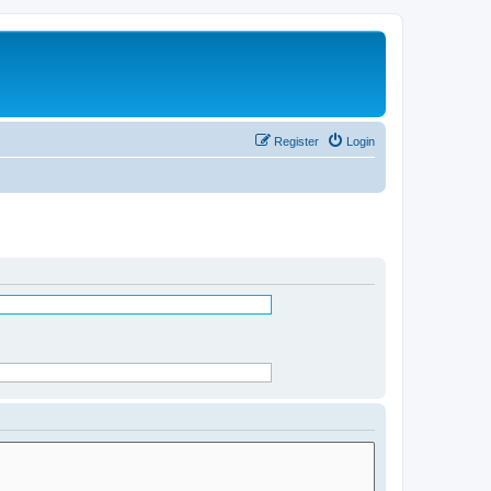
Register
Login