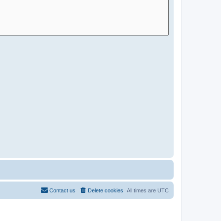
Contact us
Delete cookies
All times are
UTC