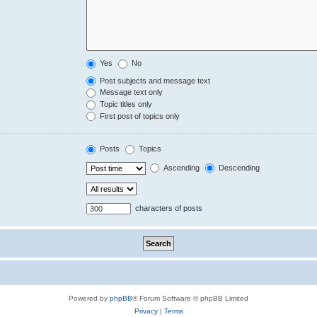
Yes
No
Post subjects and message text
Message text only
Topic titles only
First post of topics only
Posts
Topics
Ascending
Descending
characters of posts
Powered by
phpBB
® Forum Software © phpBB Limited
Privacy
|
Terms