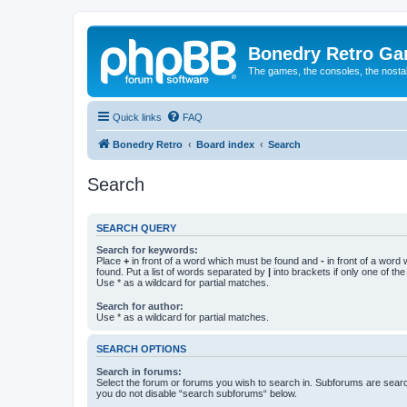
Bonedry Retro G
The games, the consoles, the nostal
Quick links
FAQ
Bonedry Retro
Board index
Search
Search
SEARCH QUERY
Search for keywords:
Place
+
in front of a word which must be found and
-
in front of a word
found. Put a list of words separated by
|
into brackets if only one of th
Use * as a wildcard for partial matches.
Search for author:
Use * as a wildcard for partial matches.
SEARCH OPTIONS
Search in forums:
Select the forum or forums you wish to search in. Subforums are searc
you do not disable “search subforums“ below.