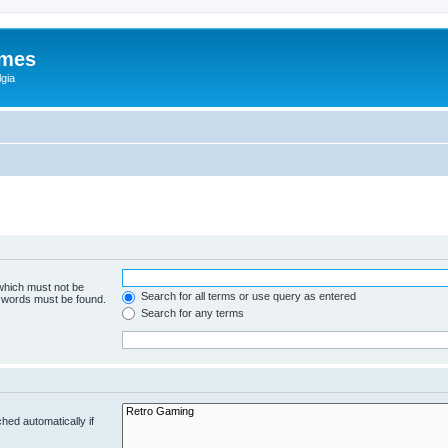
ames
gia
 which must not be
Search for all terms or use query as entered
e words must be found.
Search for any terms
hed automatically if