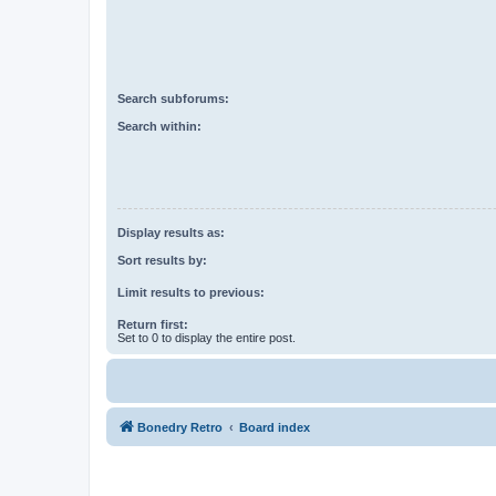
Search subforums:
Search within:
Display results as:
Sort results by:
Limit results to previous:
Return first:
Set to 0 to display the entire post.
Bonedry Retro
Board index