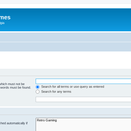
ames
gia
 which must not be
Search for all terms or use query as entered
e words must be found.
Search for any terms
hed automatically if