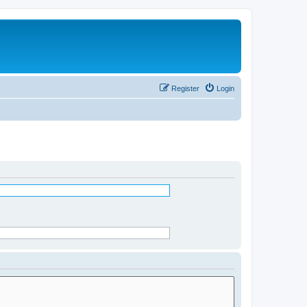
Register
Login