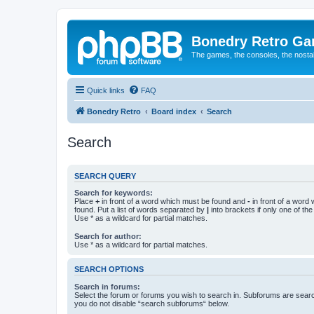
Bonedry Retro G
The games, the consoles, the nostal
Quick links
FAQ
Bonedry Retro
Board index
Search
Search
SEARCH QUERY
Search for keywords:
Place
+
in front of a word which must be found and
-
in front of a word
found. Put a list of words separated by
|
into brackets if only one of th
Use * as a wildcard for partial matches.
Search for author:
Use * as a wildcard for partial matches.
SEARCH OPTIONS
Search in forums:
Select the forum or forums you wish to search in. Subforums are searc
you do not disable “search subforums“ below.