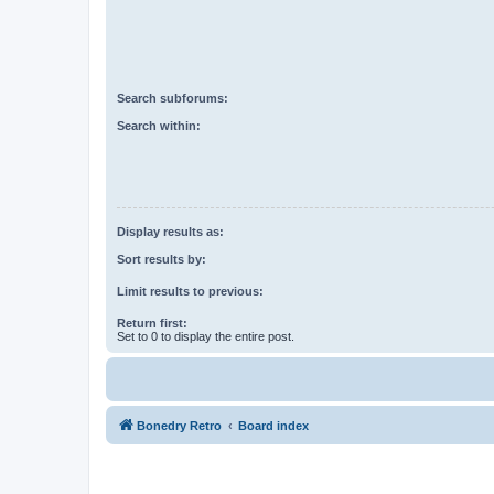
Search subforums:
Search within:
Display results as:
Sort results by:
Limit results to previous:
Return first:
Set to 0 to display the entire post.
Bonedry Retro
Board index