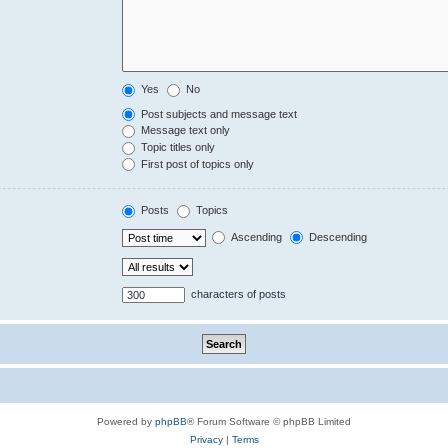
Yes
No
Post subjects and message text
Message text only
Topic titles only
First post of topics only
Posts
Topics
Ascending
Descending
characters of posts
Powered by
phpBB
® Forum Software © phpBB Limited
Privacy
|
Terms