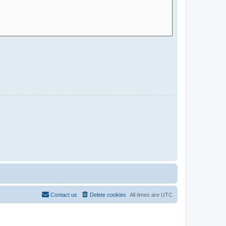
Contact us
Delete cookies
All times are
UTC