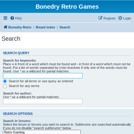
Bonedry Retro Games
FAQ
Register
Login
Bonedry Retro
Board index
Search
Search
SEARCH QUERY
Search for keywords:
Place
+
in front of a word which must be found and
-
in front of a word which must not be
found. Put a list of words separated by
|
into brackets if only one of the words must be
found. Use * as a wildcard for partial matches.
Search for all terms or use query as entered
Search for any terms
Search for author:
Use * as a wildcard for partial matches.
SEARCH OPTIONS
Search in forums:
Select the forum or forums you wish to search in. Subforums are searched automatically
if you do not disable “search subforums“ below.