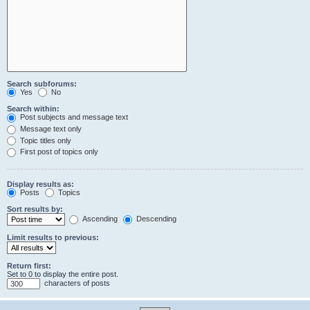
Search subforums:
Yes
No
Search within:
Post subjects and message text
Message text only
Topic titles only
First post of topics only
Display results as:
Posts
Topics
Sort results by:
Ascending
Descending
Limit results to previous:
Return first:
Set to 0 to display the entire post.
characters of posts