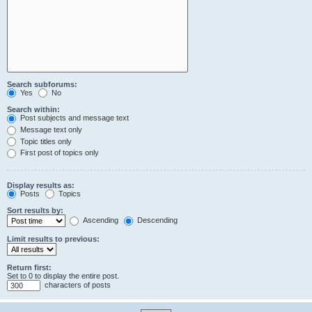
Search subforums:
Yes
No
Search within:
Post subjects and message text
Message text only
Topic titles only
First post of topics only
Display results as:
Posts
Topics
Sort results by:
Ascending
Descending
Limit results to previous:
Return first:
Set to 0 to display the entire post.
characters of posts