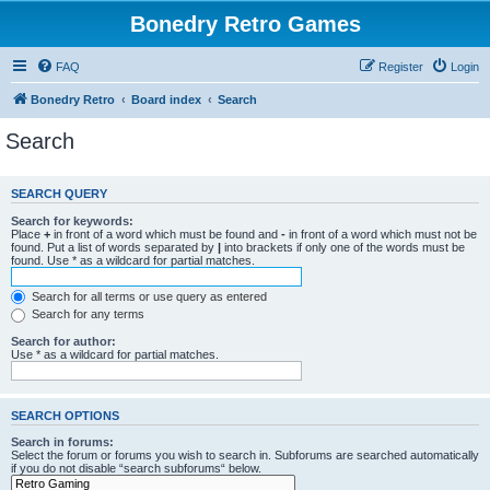
Bonedry Retro Games
FAQ
Register
Login
Bonedry Retro
Board index
Search
Search
SEARCH QUERY
Search for keywords:
Place
+
in front of a word which must be found and
-
in front of a word which must not be
found. Put a list of words separated by
|
into brackets if only one of the words must be
found. Use * as a wildcard for partial matches.
Search for all terms or use query as entered
Search for any terms
Search for author:
Use * as a wildcard for partial matches.
SEARCH OPTIONS
Search in forums:
Select the forum or forums you wish to search in. Subforums are searched automatically
if you do not disable “search subforums“ below.