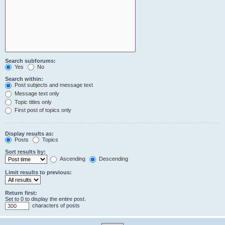
Search subforums:
Yes
No
Search within:
Post subjects and message text
Message text only
Topic titles only
First post of topics only
Display results as:
Posts
Topics
Sort results by:
Ascending
Descending
Limit results to previous:
Return first:
Set to 0 to display the entire post.
characters of posts