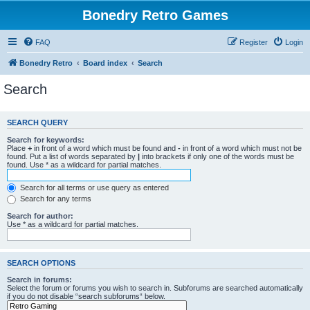
Bonedry Retro Games
FAQ
Register
Login
Bonedry Retro
Board index
Search
Search
SEARCH QUERY
Search for keywords:
Place
+
in front of a word which must be found and
-
in front of a word which must not be
found. Put a list of words separated by
|
into brackets if only one of the words must be
found. Use * as a wildcard for partial matches.
Search for all terms or use query as entered
Search for any terms
Search for author:
Use * as a wildcard for partial matches.
SEARCH OPTIONS
Search in forums:
Select the forum or forums you wish to search in. Subforums are searched automatically
if you do not disable “search subforums“ below.