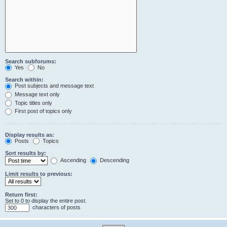
Search subforums:
Yes
No
Search within:
Post subjects and message text
Message text only
Topic titles only
First post of topics only
Display results as:
Posts
Topics
Sort results by:
Ascending
Descending
Limit results to previous:
Return first:
Set to 0 to display the entire post.
characters of posts