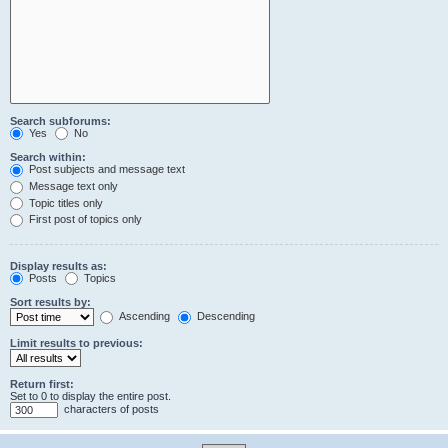
Search subforums:
Yes
No
Search within:
Post subjects and message text
Message text only
Topic titles only
First post of topics only
Display results as:
Posts
Topics
Sort results by:
Ascending
Descending
Limit results to previous:
Return first:
Set to 0 to display the entire post.
characters of posts