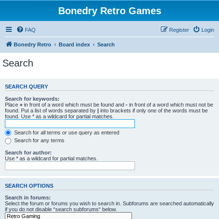
Bonedry Retro Games
FAQ
Register
Login
Bonedry Retro
Board index
Search
Search
SEARCH QUERY
Search for keywords:
Place
+
in front of a word which must be found and
-
in front of a word which must not be
found. Put a list of words separated by
|
into brackets if only one of the words must be
found. Use * as a wildcard for partial matches.
Search for all terms or use query as entered
Search for any terms
Search for author:
Use * as a wildcard for partial matches.
SEARCH OPTIONS
Search in forums:
Select the forum or forums you wish to search in. Subforums are searched automatically
if you do not disable “search subforums“ below.