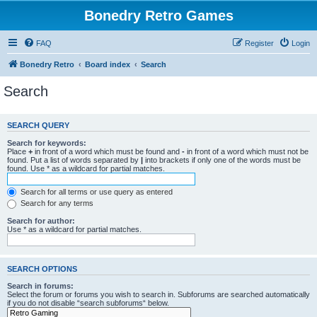
Bonedry Retro Games
FAQ
Register
Login
Bonedry Retro
Board index
Search
Search
SEARCH QUERY
Search for keywords:
Place
+
in front of a word which must be found and
-
in front of a word which must not be
found. Put a list of words separated by
|
into brackets if only one of the words must be
found. Use * as a wildcard for partial matches.
Search for all terms or use query as entered
Search for any terms
Search for author:
Use * as a wildcard for partial matches.
SEARCH OPTIONS
Search in forums:
Select the forum or forums you wish to search in. Subforums are searched automatically
if you do not disable “search subforums“ below.