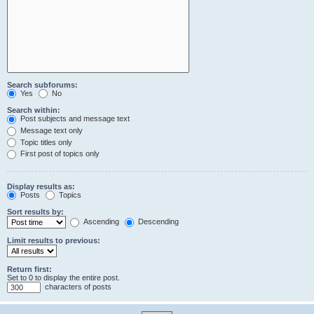
Search subforums:
Yes
No
Search within:
Post subjects and message text
Message text only
Topic titles only
First post of topics only
Display results as:
Posts
Topics
Sort results by:
Ascending
Descending
Limit results to previous:
Return first:
Set to 0 to display the entire post.
characters of posts