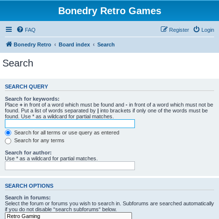
Bonedry Retro Games
FAQ
Register
Login
Bonedry Retro
Board index
Search
Search
SEARCH QUERY
Search for keywords:
Place
+
in front of a word which must be found and
-
in front of a word which must not be
found. Put a list of words separated by
|
into brackets if only one of the words must be
found. Use * as a wildcard for partial matches.
Search for all terms or use query as entered
Search for any terms
Search for author:
Use * as a wildcard for partial matches.
SEARCH OPTIONS
Search in forums:
Select the forum or forums you wish to search in. Subforums are searched automatically
if you do not disable “search subforums“ below.