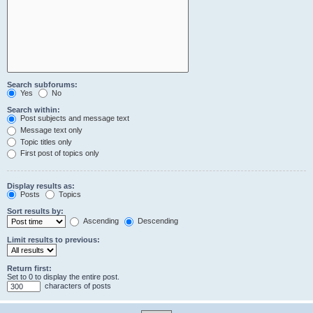
Search subforums:
Yes
No
Search within:
Post subjects and message text
Message text only
Topic titles only
First post of topics only
Display results as:
Posts
Topics
Sort results by:
Ascending
Descending
Limit results to previous:
Return first:
Set to 0 to display the entire post.
characters of posts