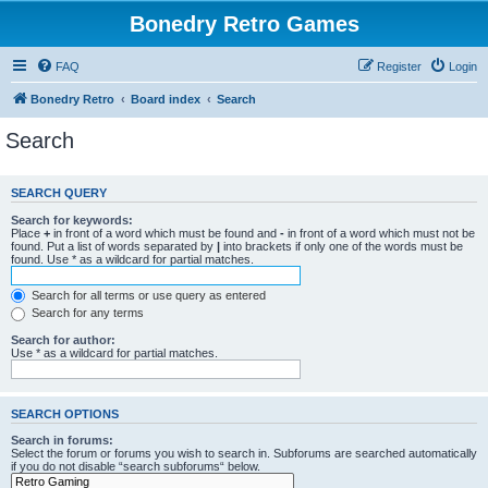
Bonedry Retro Games
FAQ
Register
Login
Bonedry Retro
Board index
Search
Search
SEARCH QUERY
Search for keywords:
Place
+
in front of a word which must be found and
-
in front of a word which must not be
found. Put a list of words separated by
|
into brackets if only one of the words must be
found. Use * as a wildcard for partial matches.
Search for all terms or use query as entered
Search for any terms
Search for author:
Use * as a wildcard for partial matches.
SEARCH OPTIONS
Search in forums:
Select the forum or forums you wish to search in. Subforums are searched automatically
if you do not disable “search subforums“ below.