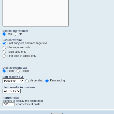
Search subforums:
Yes
No
Search within:
Post subjects and message text
Message text only
Topic titles only
First post of topics only
Display results as:
Posts
Topics
Sort results by:
Ascending
Descending
Limit results to previous:
Return first:
Set to 0 to display the entire post.
characters of posts