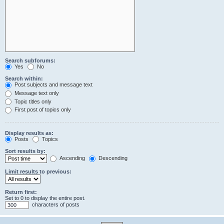
Search subforums:
Yes
No
Search within:
Post subjects and message text
Message text only
Topic titles only
First post of topics only
Display results as:
Posts
Topics
Sort results by:
Ascending
Descending
Limit results to previous:
Return first:
Set to 0 to display the entire post.
characters of posts