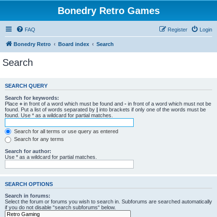
Bonedry Retro Games
FAQ
Register
Login
Bonedry Retro
Board index
Search
Search
SEARCH QUERY
Search for keywords:
Place
+
in front of a word which must be found and
-
in front of a word which must not be
found. Put a list of words separated by
|
into brackets if only one of the words must be
found. Use * as a wildcard for partial matches.
Search for all terms or use query as entered
Search for any terms
Search for author:
Use * as a wildcard for partial matches.
SEARCH OPTIONS
Search in forums:
Select the forum or forums you wish to search in. Subforums are searched automatically
if you do not disable “search subforums“ below.