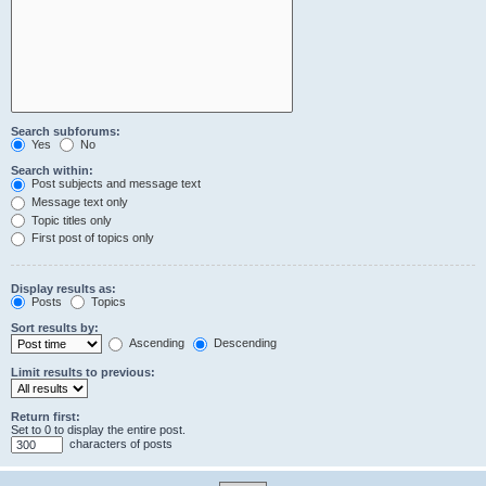
Search subforums:
Yes
No
Search within:
Post subjects and message text
Message text only
Topic titles only
First post of topics only
Display results as:
Posts
Topics
Sort results by:
Ascending
Descending
Limit results to previous:
Return first:
Set to 0 to display the entire post.
characters of posts