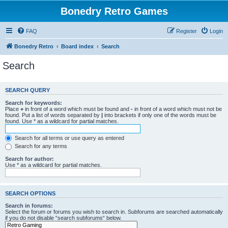
Bonedry Retro Games
FAQ
Register
Login
Bonedry Retro
Board index
Search
Search
SEARCH QUERY
Search for keywords:
Place
+
in front of a word which must be found and
-
in front of a word which must not be
found. Put a list of words separated by
|
into brackets if only one of the words must be
found. Use * as a wildcard for partial matches.
Search for all terms or use query as entered
Search for any terms
Search for author:
Use * as a wildcard for partial matches.
SEARCH OPTIONS
Search in forums:
Select the forum or forums you wish to search in. Subforums are searched automatically
if you do not disable “search subforums“ below.