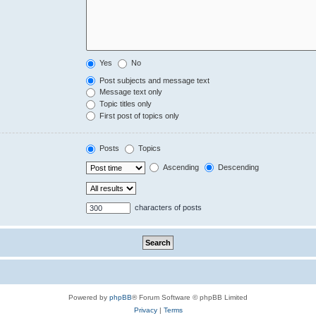
Yes
No
Post subjects and message text
Message text only
Topic titles only
First post of topics only
Posts
Topics
Ascending
Descending
characters of posts
Powered by
phpBB
® Forum Software © phpBB Limited
Privacy
|
Terms