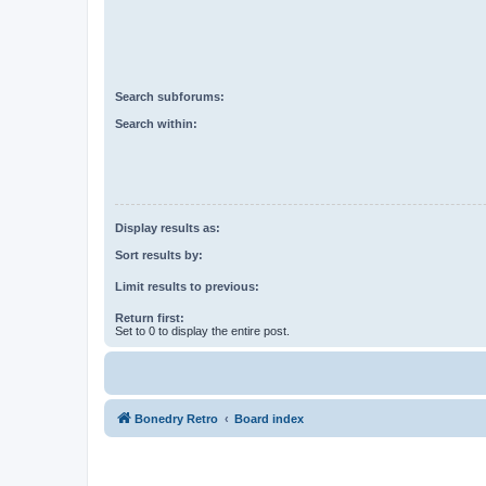
Search subforums:
Search within:
Display results as:
Sort results by:
Limit results to previous:
Return first:
Set to 0 to display the entire post.
Bonedry Retro
Board index