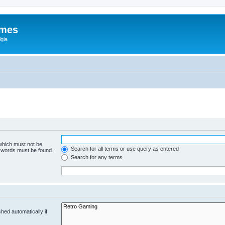
ames
gia
 which must not be
Search for all terms or use query as entered
e words must be found.
Search for any terms
hed automatically if