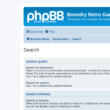
Bonedry Retro G
The games, the consoles, the nostal
Quick links
FAQ
Bonedry Retro
Board index
Search
Search
SEARCH QUERY
Search for keywords:
Place
+
in front of a word which must be found and
-
in front of a word
found. Put a list of words separated by
|
into brackets if only one of th
Use * as a wildcard for partial matches.
Search for author:
Use * as a wildcard for partial matches.
SEARCH OPTIONS
Search in forums:
Select the forum or forums you wish to search in. Subforums are searc
you do not disable “search subforums“ below.