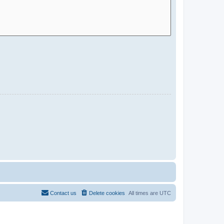
Contact us
Delete cookies
All times are
UTC