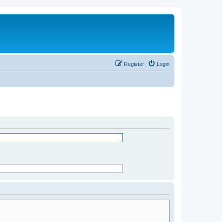
Register
Login