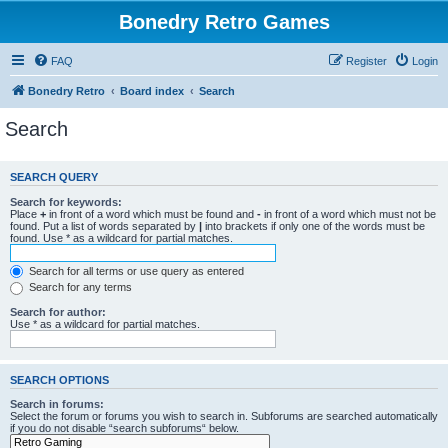
Bonedry Retro Games
FAQ
Register
Login
Bonedry Retro
Board index
Search
Search
SEARCH QUERY
Search for keywords:
Place
+
in front of a word which must be found and
-
in front of a word which must not be
found. Put a list of words separated by
|
into brackets if only one of the words must be
found. Use * as a wildcard for partial matches.
Search for all terms or use query as entered
Search for any terms
Search for author:
Use * as a wildcard for partial matches.
SEARCH OPTIONS
Search in forums:
Select the forum or forums you wish to search in. Subforums are searched automatically
if you do not disable “search subforums“ below.