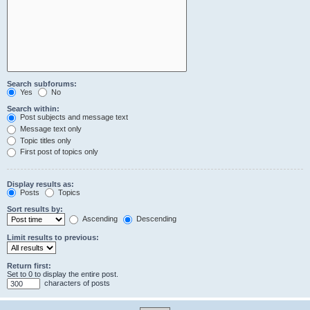
Search subforums:
Yes
No
Search within:
Post subjects and message text
Message text only
Topic titles only
First post of topics only
Display results as:
Posts
Topics
Sort results by:
Ascending
Descending
Limit results to previous:
Return first:
Set to 0 to display the entire post.
characters of posts