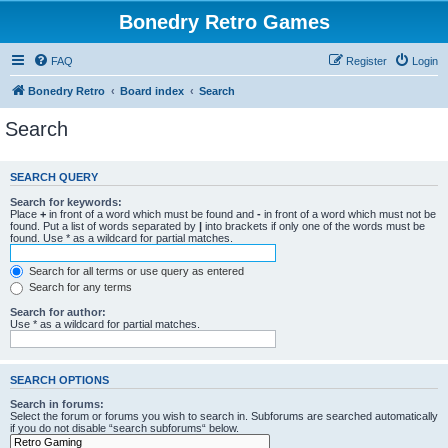
Bonedry Retro Games
FAQ
Register
Login
Bonedry Retro
Board index
Search
Search
SEARCH QUERY
Search for keywords:
Place
+
in front of a word which must be found and
-
in front of a word which must not be
found. Put a list of words separated by
|
into brackets if only one of the words must be
found. Use * as a wildcard for partial matches.
Search for all terms or use query as entered
Search for any terms
Search for author:
Use * as a wildcard for partial matches.
SEARCH OPTIONS
Search in forums:
Select the forum or forums you wish to search in. Subforums are searched automatically
if you do not disable “search subforums“ below.