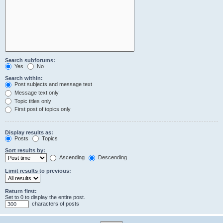
Search subforums:
Yes
No
Search within:
Post subjects and message text
Message text only
Topic titles only
First post of topics only
Display results as:
Posts
Topics
Sort results by:
Ascending
Descending
Limit results to previous:
Return first:
Set to 0 to display the entire post.
characters of posts