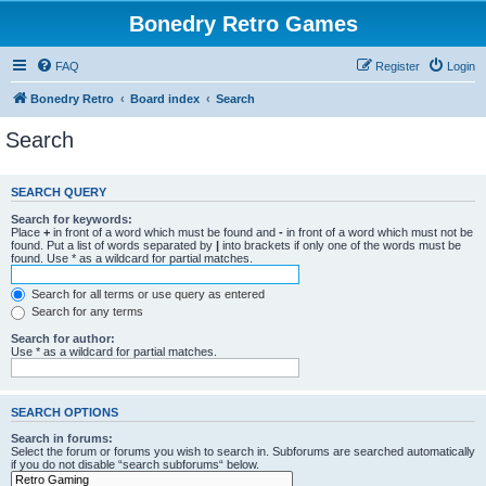
Bonedry Retro Games
FAQ
Register
Login
Bonedry Retro
Board index
Search
Search
SEARCH QUERY
Search for keywords:
Place
+
in front of a word which must be found and
-
in front of a word which must not be
found. Put a list of words separated by
|
into brackets if only one of the words must be
found. Use * as a wildcard for partial matches.
Search for all terms or use query as entered
Search for any terms
Search for author:
Use * as a wildcard for partial matches.
SEARCH OPTIONS
Search in forums:
Select the forum or forums you wish to search in. Subforums are searched automatically
if you do not disable “search subforums“ below.