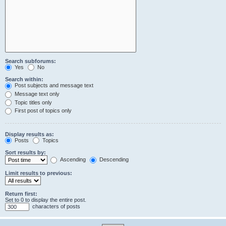
Search subforums:
Yes
No
Search within:
Post subjects and message text
Message text only
Topic titles only
First post of topics only
Display results as:
Posts
Topics
Sort results by:
Ascending
Descending
Limit results to previous:
Return first:
Set to 0 to display the entire post.
characters of posts