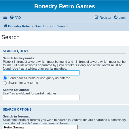
Bonedry Retro Games
FAQ
Register
Login
Bonedry Retro
Board index
Search
Search
SEARCH QUERY
Search for keywords:
Place
+
in front of a word which must be found and
-
in front of a word which must not be
found. Put a list of words separated by
|
into brackets if only one of the words must be
found. Use * as a wildcard for partial matches.
Search for all terms or use query as entered
Search for any terms
Search for author:
Use * as a wildcard for partial matches.
SEARCH OPTIONS
Search in forums:
Select the forum or forums you wish to search in. Subforums are searched automatically
if you do not disable “search subforums“ below.