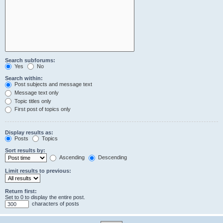
Search subforums:
Yes
No
Search within:
Post subjects and message text
Message text only
Topic titles only
First post of topics only
Display results as:
Posts
Topics
Sort results by:
Ascending
Descending
Limit results to previous:
Return first:
Set to 0 to display the entire post.
characters of posts