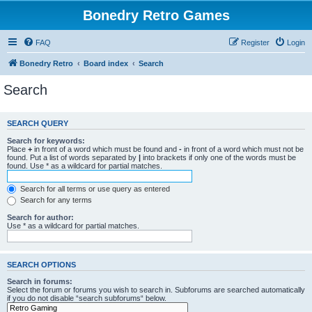
Bonedry Retro Games
FAQ
Register
Login
Bonedry Retro
Board index
Search
Search
SEARCH QUERY
Search for keywords:
Place
+
in front of a word which must be found and
-
in front of a word which must not be
found. Put a list of words separated by
|
into brackets if only one of the words must be
found. Use * as a wildcard for partial matches.
Search for all terms or use query as entered
Search for any terms
Search for author:
Use * as a wildcard for partial matches.
SEARCH OPTIONS
Search in forums:
Select the forum or forums you wish to search in. Subforums are searched automatically
if you do not disable “search subforums“ below.