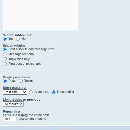
Search subforums:
Yes
No
Search within:
Post subjects and message text
Message text only
Topic titles only
First post of topics only
Display results as:
Posts
Topics
Sort results by:
Ascending
Descending
Limit results to previous:
Return first:
Set to 0 to display the entire post.
characters of posts