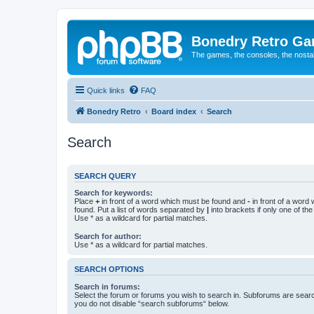
Bonedry Retro G
The games, the consoles, the nostal
Quick links
FAQ
Bonedry Retro
Board index
Search
Search
SEARCH QUERY
Search for keywords:
Place
+
in front of a word which must be found and
-
in front of a word
found. Put a list of words separated by
|
into brackets if only one of th
Use * as a wildcard for partial matches.
Search for author:
Use * as a wildcard for partial matches.
SEARCH OPTIONS
Search in forums:
Select the forum or forums you wish to search in. Subforums are searc
you do not disable “search subforums“ below.