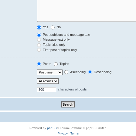
Yes
No
Post subjects and message text
Message text only
Topic titles only
First post of topics only
Posts
Topics
Ascending
Descending
characters of posts
Powered by
phpBB
® Forum Software © phpBB Limited
Privacy
|
Terms