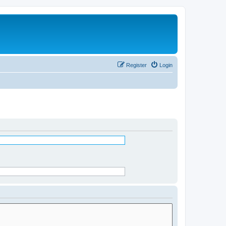
Register
Login