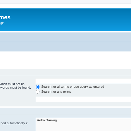
ames
gia
 which must not be
Search for all terms or use query as entered
e words must be found.
Search for any terms
hed automatically if