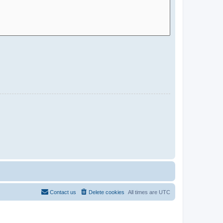
Contact us
Delete cookies
All times are
UTC