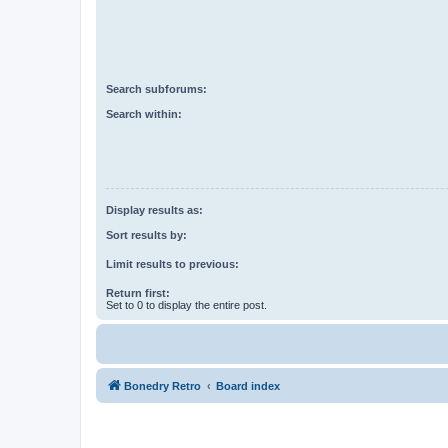
Search subforums:
Search within:
Display results as:
Sort results by:
Limit results to previous:
Return first:
Set to 0 to display the entire post.
Bonedry Retro
Board index