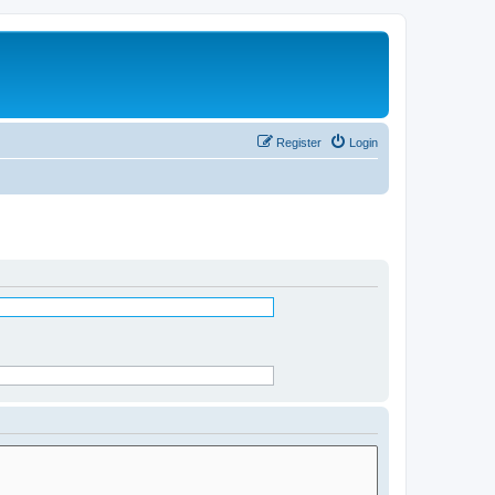
Register
Login