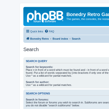
Bonedry Retro G
The games, the consoles, the nostal
Quick links
FAQ
Bonedry Retro
Board index
Search
Search
SEARCH QUERY
Search for keywords:
Place
+
in front of a word which must be found and
-
in front of a word
found. Put a list of words separated by
|
into brackets if only one of th
Use * as a wildcard for partial matches.
Search for author:
Use * as a wildcard for partial matches.
SEARCH OPTIONS
Search in forums:
Select the forum or forums you wish to search in. Subforums are searc
you do not disable “search subforums“ below.