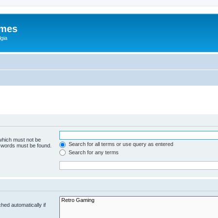
ames
gia
 which must not be
Search for all terms or use query as entered
e words must be found.
Search for any terms
hed automatically if