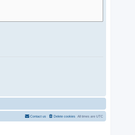
Contact us
Delete cookies
All times are
UTC