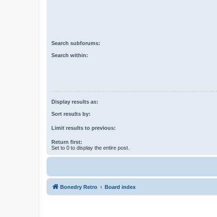
Search subforums:
Search within:
Display results as:
Sort results by:
Limit results to previous:
Return first:
Set to 0 to display the entire post.
Bonedry Retro
Board index