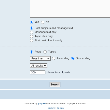
Yes
No
Post subjects and message text
Message text only
Topic titles only
First post of topics only
Posts
Topics
Ascending
Descending
characters of posts
Powered by
phpBB
® Forum Software © phpBB Limited
Privacy
|
Terms