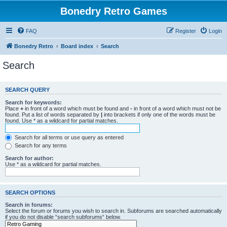
Bonedry Retro Games
FAQ
Register
Login
Bonedry Retro
Board index
Search
Search
SEARCH QUERY
Search for keywords:
Place
+
in front of a word which must be found and
-
in front of a word which must not be
found. Put a list of words separated by
|
into brackets if only one of the words must be
found. Use * as a wildcard for partial matches.
Search for all terms or use query as entered
Search for any terms
Search for author:
Use * as a wildcard for partial matches.
SEARCH OPTIONS
Search in forums:
Select the forum or forums you wish to search in. Subforums are searched automatically
if you do not disable “search subforums“ below.