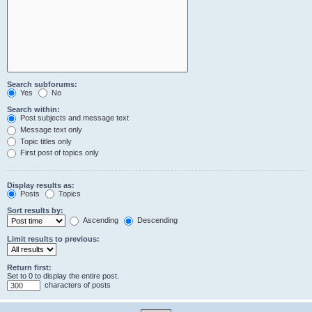
Search subforums:
Yes
No
Search within:
Post subjects and message text
Message text only
Topic titles only
First post of topics only
Display results as:
Posts
Topics
Sort results by:
Ascending
Descending
Limit results to previous:
Return first:
Set to 0 to display the entire post.
characters of posts