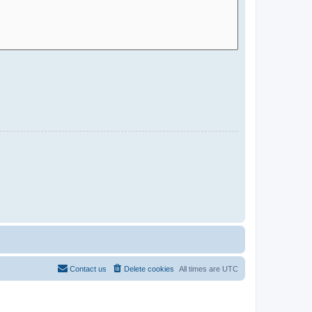
Contact us
Delete cookies
All times are
UTC