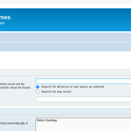
ames
gia
 which must not be
Search for all terms or use query as entered
e words must be found.
Search for any terms
hed automatically if