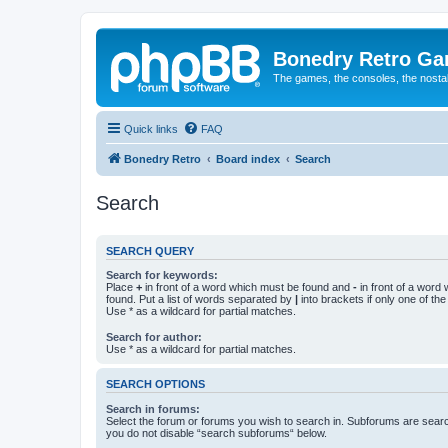
Bonedry Retro G
The games, the consoles, the nostal
Quick links
FAQ
Bonedry Retro
Board index
Search
Search
SEARCH QUERY
Search for keywords:
Place
+
in front of a word which must be found and
-
in front of a word
found. Put a list of words separated by
|
into brackets if only one of th
Use * as a wildcard for partial matches.
Search for author:
Use * as a wildcard for partial matches.
SEARCH OPTIONS
Search in forums:
Select the forum or forums you wish to search in. Subforums are searc
you do not disable “search subforums“ below.