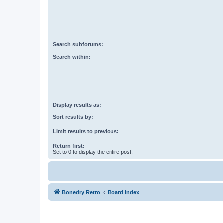
Search subforums:
Search within:
Display results as:
Sort results by:
Limit results to previous:
Return first:
Set to 0 to display the entire post.
Bonedry Retro
Board index