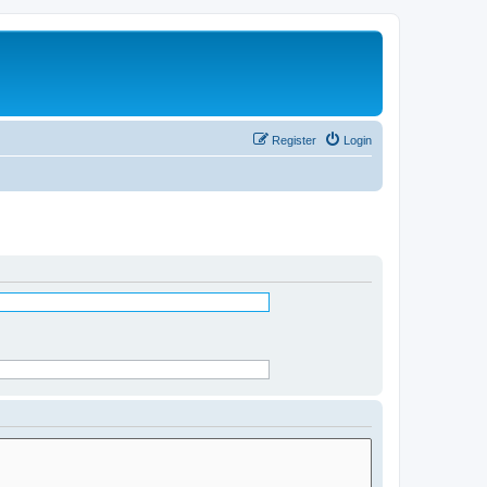
Register
Login