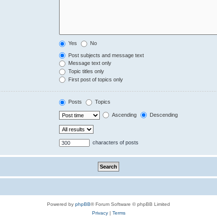
Yes
No
Post subjects and message text
Message text only
Topic titles only
First post of topics only
Posts
Topics
Ascending
Descending
characters of posts
Powered by
phpBB
® Forum Software © phpBB Limited
Privacy
|
Terms