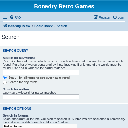
Bonedry Retro Games
FAQ
Register
Login
Bonedry Retro
Board index
Search
Search
SEARCH QUERY
Search for keywords:
Place
+
in front of a word which must be found and
-
in front of a word which must not be
found. Put a list of words separated by
|
into brackets if only one of the words must be
found. Use * as a wildcard for partial matches.
Search for all terms or use query as entered
Search for any terms
Search for author:
Use * as a wildcard for partial matches.
SEARCH OPTIONS
Search in forums:
Select the forum or forums you wish to search in. Subforums are searched automatically
if you do not disable “search subforums“ below.