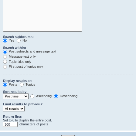
Search subforums:
Yes
No
Search within:
Post subjects and message text
Message text only
Topic titles only
First post of topics only
Display results as:
Posts
Topics
Sort results by:
Ascending
Descending
Limit results to previous:
Return first:
Set to 0 to display the entire post.
characters of posts