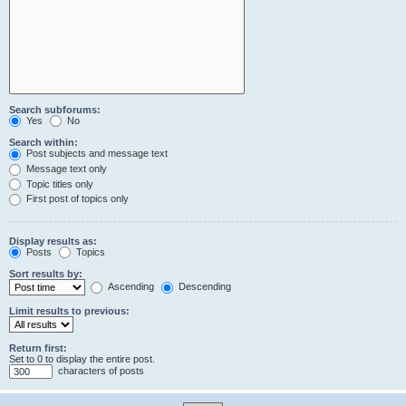
Search subforums:
Yes
No
Search within:
Post subjects and message text
Message text only
Topic titles only
First post of topics only
Display results as:
Posts
Topics
Sort results by:
Ascending
Descending
Limit results to previous:
Return first:
Set to 0 to display the entire post.
characters of posts