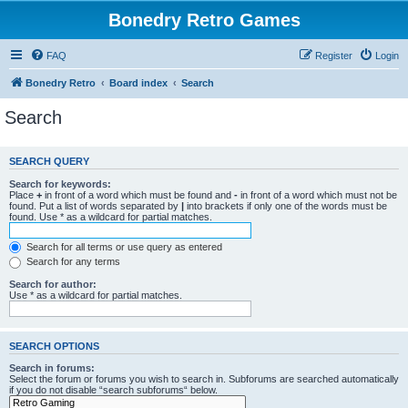
Bonedry Retro Games
FAQ
Register
Login
Bonedry Retro
Board index
Search
Search
SEARCH QUERY
Search for keywords:
Place
+
in front of a word which must be found and
-
in front of a word which must not be
found. Put a list of words separated by
|
into brackets if only one of the words must be
found. Use * as a wildcard for partial matches.
Search for all terms or use query as entered
Search for any terms
Search for author:
Use * as a wildcard for partial matches.
SEARCH OPTIONS
Search in forums:
Select the forum or forums you wish to search in. Subforums are searched automatically
if you do not disable “search subforums“ below.