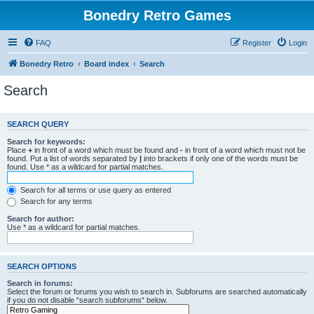
Bonedry Retro Games
FAQ
Register
Login
Bonedry Retro
Board index
Search
Search
SEARCH QUERY
Search for keywords:
Place
+
in front of a word which must be found and
-
in front of a word which must not be
found. Put a list of words separated by
|
into brackets if only one of the words must be
found. Use * as a wildcard for partial matches.
Search for all terms or use query as entered
Search for any terms
Search for author:
Use * as a wildcard for partial matches.
SEARCH OPTIONS
Search in forums:
Select the forum or forums you wish to search in. Subforums are searched automatically
if you do not disable “search subforums“ below.