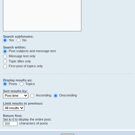
Search subforums:
Yes
No
Search within:
Post subjects and message text
Message text only
Topic titles only
First post of topics only
Display results as:
Posts
Topics
Sort results by:
Ascending
Descending
Limit results to previous:
Return first:
Set to 0 to display the entire post.
characters of posts