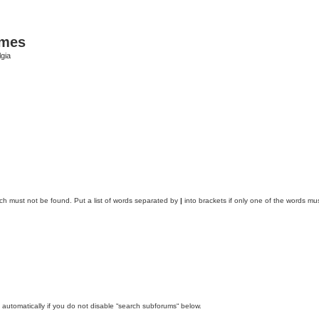
ames
gia
ich must not be found. Put a list of words separated by
|
into brackets if only one of the words mus
automatically if you do not disable “search subforums“ below.