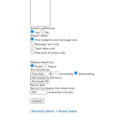
Search subforums:
Yes
No
Search within:
Post subjects and message text
Message text only
Topic titles only
First post of topics only
Display results as:
Posts
Topics
Sort results by:
Ascending
Descending
Limit results to previous:
Return first:
Set to 0 to display the entire post.
characters of posts
Bonedry Retro
Board index