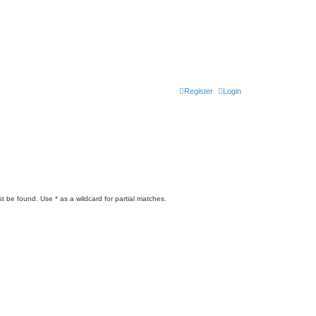
Register
Login
t be found. Use * as a wildcard for partial matches.