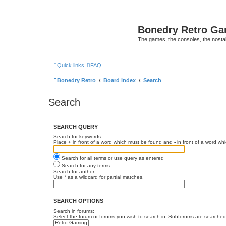
Bonedry Retro G
The games, the consoles, the nostal
Quick links
FAQ
Bonedry Retro
Board index
Search
Search
SEARCH QUERY
Search for keywords:
Place
+
in front of a word which must be found and
-
in front of a word wh
Search for all terms or use query as entered
Search for any terms
Search for author:
Use * as a wildcard for partial matches.
SEARCH OPTIONS
Search in forums:
Select the forum or forums you wish to search in. Subforums are searched 