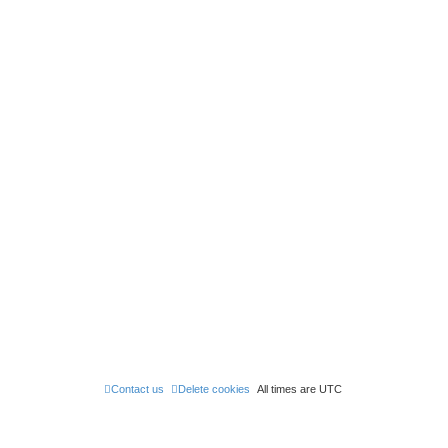
Contact us
Delete cookies
All times are
UTC