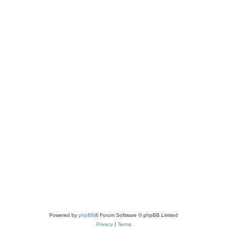
Powered by
phpBB
® Forum Software © phpBB Limited
Privacy
|
Terms