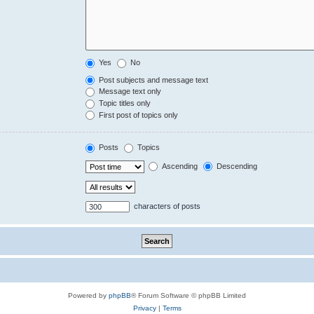
Yes
No
Post subjects and message text
Message text only
Topic titles only
First post of topics only
Posts
Topics
Ascending
Descending
characters of posts
Powered by
phpBB
® Forum Software © phpBB Limited
Privacy
|
Terms