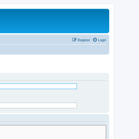
Register
Login