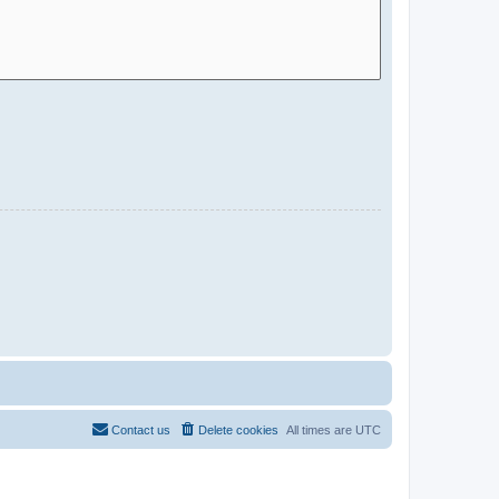
Contact us
Delete cookies
All times are
UTC