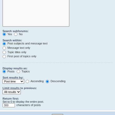
Search subforums:
Yes
No
Search within:
Post subjects and message text
Message text only
Topic titles only
First post of topics only
Display results as:
Posts
Topics
Sort results by:
Ascending
Descending
Limit results to previous:
Return first:
Set to 0 to display the entire post.
characters of posts