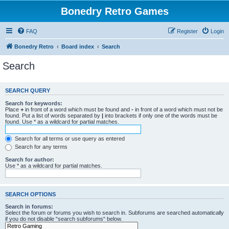
Bonedry Retro Games
FAQ
Register
Login
Bonedry Retro
Board index
Search
Search
SEARCH QUERY
Search for keywords:
Place
+
in front of a word which must be found and
-
in front of a word which must not be
found. Put a list of words separated by
|
into brackets if only one of the words must be
found. Use * as a wildcard for partial matches.
Search for all terms or use query as entered
Search for any terms
Search for author:
Use * as a wildcard for partial matches.
SEARCH OPTIONS
Search in forums:
Select the forum or forums you wish to search in. Subforums are searched automatically
if you do not disable “search subforums“ below.