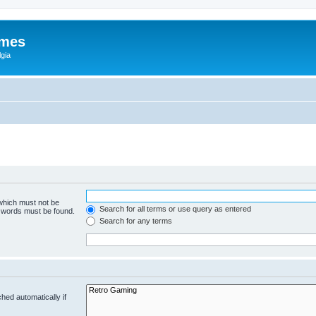
ames
gia
 which must not be
Search for all terms or use query as entered
e words must be found.
Search for any terms
hed automatically if