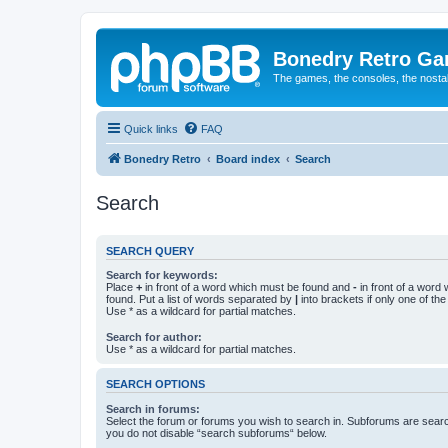
Bonedry Retro G
The games, the consoles, the nostal
Quick links
FAQ
Bonedry Retro
Board index
Search
Search
SEARCH QUERY
Search for keywords:
Place
+
in front of a word which must be found and
-
in front of a word
found. Put a list of words separated by
|
into brackets if only one of th
Use * as a wildcard for partial matches.
Search for author:
Use * as a wildcard for partial matches.
SEARCH OPTIONS
Search in forums:
Select the forum or forums you wish to search in. Subforums are searc
you do not disable “search subforums“ below.