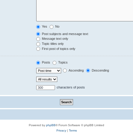
Yes
No
Post subjects and message text
Message text only
Topic titles only
First post of topics only
Posts
Topics
Ascending
Descending
characters of posts
Powered by
phpBB
® Forum Software © phpBB Limited
Privacy
|
Terms