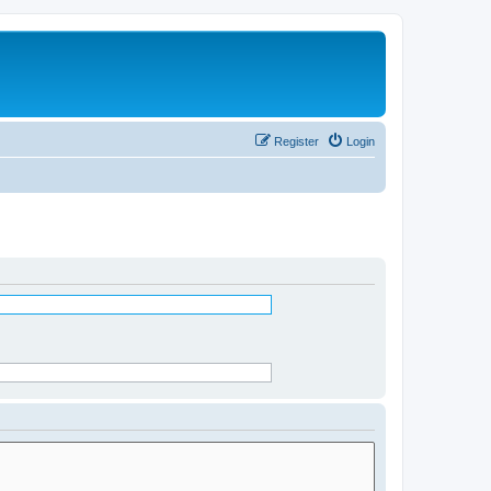
Register
Login