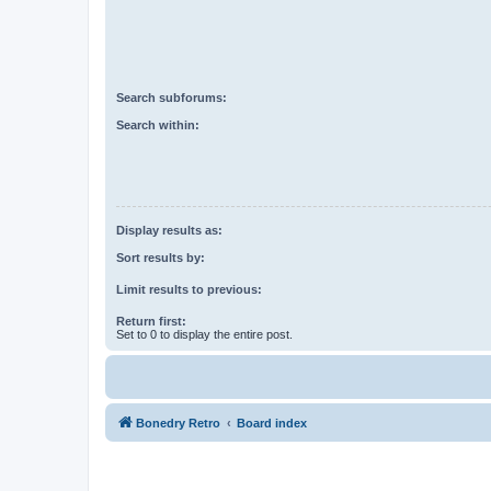
Search subforums:
Search within:
Display results as:
Sort results by:
Limit results to previous:
Return first:
Set to 0 to display the entire post.
Bonedry Retro
Board index