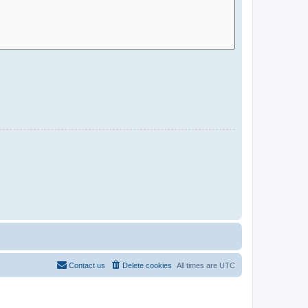
Contact us
Delete cookies
All times are
UTC